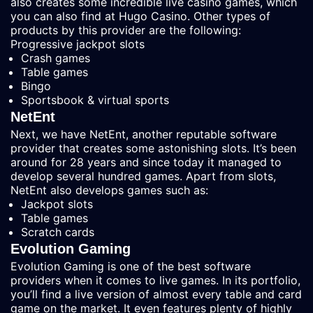
also creates some incredible live casino games, which
you can also find at Hugo Casino. Other types of
products by this provider are the following:
Progressive jackpot slots
Crash games
Table games
Bingo
Sportsbook & virtual sports
NetEnt
Next, we have NetEnt, another reputable software
provider that creates some astonishing slots. It’s been
around for 28 years and since today it managed to
develop several hundred games. Apart from slots,
NetEnt also develops games such as:
Jackpot slots
Table games
Scratch cards
Evolution Gaming
Evolution Gaming is one of the best software
providers when it comes to live games. In its portfolio,
you’ll find a live version of almost every table and card
game on the market. It even features plenty of highly