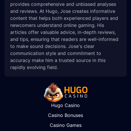
provides comprehensive and unbiased analyses
and reviews. At Hugo, Jose creates informative
content that helps both experienced players and
newcomers understand online gaming. His
articles offer valuable advice, in-depth reviews,
and tips, ensuring that readers are well-informed
to make sound decisions. Jose's clear
communication style and commitment to
accuracy make him a trusted source in this
rapidly evolving field.
Hugo Casino
Casino Bonuses
Casino Games