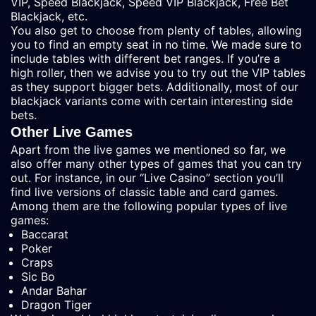
VIP, Speed Blackjack, Speed VIP Blackjack, Free Bet
Blackjack, etc.
You also get to choose from plenty of tables, allowing
you to find an empty seat in no time. We made sure to
include tables with different bet ranges. If you’re a
high roller, then we advise you to try out the VIP tables
as they support bigger bets. Additionally, most of our
blackjack variants come with certain interesting side
bets.
Other Live Games
Apart from the live games we mentioned so far, we
also offer many other types of games that you can try
out. For instance, in our “Live Casino” section you’ll
find live versions of classic table and card games.
Among them are the following popular types of live
games:
Baccarat
Poker
Craps
Sic Bo
Andar Bahar
Dragon Tiger