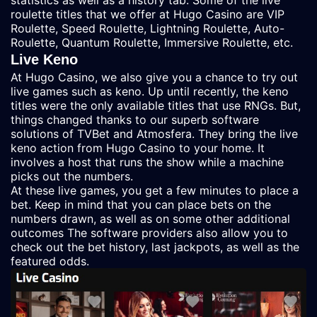
statistics as well as a history tab. Some of the live
roulette titles that we offer at Hugo Casino are VIP
Roulette, Speed Roulette, Lightning Roulette, Auto-
Roulette, Quantum Roulette, Immersive Roulette, etc.
Live Keno
At Hugo Casino, we also give you a chance to try out
live games such as keno. Up until recently, the keno
titles were the only available titles that use RNGs. But,
things changed thanks to our superb software
solutions of TVBet and Atmosfera. They bring the live
keno action from Hugo Casino to your home. It
involves a host that runs the show while a machine
picks out the numbers.
At these live games, you get a few minutes to place a
bet. Keep in mind that you can place bets on the
numbers drawn, as well as on some other additional
outcomes The software providers also allow you to
check out the bet history, last jackpots, as well as the
featured odds.