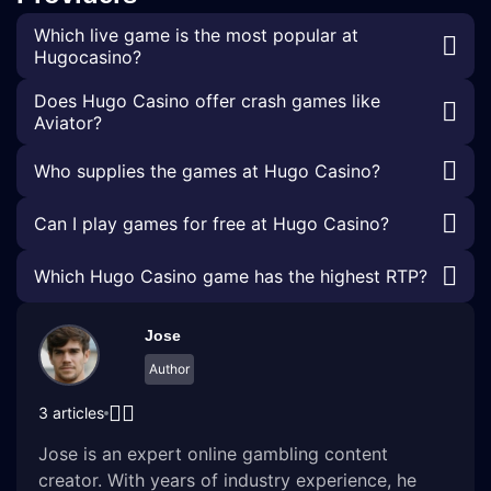
Which live game is the most popular at
Hugocasino?
Does Hugo Casino offer crash games like
Aviator?
Who supplies the games at Hugo Casino?
Can I play games for free at Hugo Casino?
Which Hugo Casino game has the highest RTP?
Jose
Author
3 articles
Jose is an expert online gambling content
creator. With years of industry experience, he