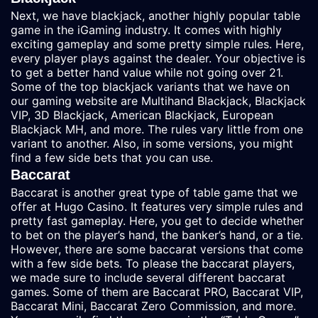
Next, we have blackjack, another highly popular table
game in the iGaming industry. It comes with highly
exciting gameplay and some pretty simple rules. Here,
every player plays against the dealer. Your objective is
to get a better hand value while not going over 21.
Some of the top blackjack variants that we have on
our gaming website are Multihand Blackjack, Blackjack
VIP, 3D Blackjack, American Blackjack, European
Blackjack MH, and more. The rules vary little from one
variant to another. Also, in some versions, you might
find a few side bets that you can use.
Baccarat
Baccarat is another great type of table game that we
offer at Hugo Casino. It features very simple rules and
pretty fast gameplay. Here, you get to decide whether
to bet on the player’s hand, the banker’s hand, or a tie.
However, there are some baccarat versions that come
with a few side bets. To please the baccarat players,
we made sure to include several different baccarat
games. Some of them are Baccarat PRO, Baccarat VIP,
Baccarat Mini, Baccarat Zero Commission, and more.