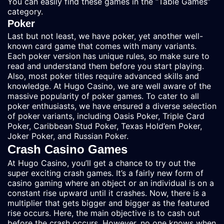
You can easily find these games in the “Table Games”
category.
Poker
Last but not least, we have poker, yet another well-
known card game that comes with many variants.
Each poker version has unique rules, so make sure to
read and understand them before you start playing.
Also, most poker titles require advanced skills and
knowledge. At Hugo Casino, we are well aware of the
massive popularity of poker games. To cater to all
poker enthusiasts, we have ensured a diverse selection
of poker variants, including Oasis Poker, Triple Card
Poker, Caribbean Stud Poker, Texas Hold’em Poker,
Joker Poker, and Russian Poker.
Crash Casino Games
At Hugo Casino, you’ll get a chance to try out the
super exciting crash games. It’s a fairly new form of
casino gaming where an object or an individual is on a
constant rise upward until it crashes. Now, there is a
multiplier that gets bigger and bigger as the featured
rise occurs. Here, the main objective is to cash out
before the crash occurs. However, no one knows when