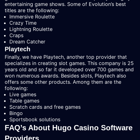
entertaining game shows. Some of Evolution’s best
titles are the following:
Immersive Roulette
Crazy Time
Lightning Roulette
Craps
Dream Catcher
Playtech
Finally, we have Playtech, another top provider that
specializes in creating slot games. This company is 25
years old and so far it developed over 700 games and
won numerous awards. Besides slots, Playtech also
offers some other products. Among them are the
following:
Live games
Table games
Scratch cards and free games
Bingo
Sportsbook solutions
FAQ’s About Hugo Casino Software
Providers