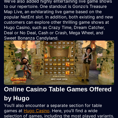
We’ve also added highly entertaining live game shows
to our repertoire. One standout is Gonzo’s Treasure
Map Live, an exhilarating live game based on the
popular NetEnt slot. In addition, both existing and new
customers can explore other thrilling game shows at
Hugo Casino, such as Crazy Time, Dream Catcher,
Deal or No Deal, Cash or Crash, Mega Wheel, and
Sweet Bonanza Candyland.
Online Casino Table Games Offered
by Hugo
You’ll also encounter a separate section for table
games at
Hugo Casino
. Here, you’ll find a wide
selection of games, including the most played variants.