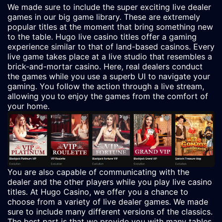
We made sure to include the super exciting live dealer
games in our big game library. These are extremely
popular titles at the moment that bring something new
to the table. Hugo live casino titles offer a gaming
experience similar to that of land-based casinos. Every
live game takes place at a live studio that resembles a
brick-and-mortar casino. Here, real dealers conduct
the games while you use a superb UI to navigate your
gaming. You follow the action through a live stream,
allowing you to enjoy the games from the comfort of
your home.
You are also capable of communicating with the
dealer and the other players while you play live casino
titles. At Hugo Casino, we offer you a chance to
choose from a variety of live dealer games. We made
sure to include many different versions of the classics.
The best part is that we provide you with many tables