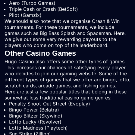
Aero (Turbo Games)
Triple Cash or Crash (BetSoft)
Pilot (Gamzix)
We should also note that we organise Crash & Win
tournaments. For these tournaments, we include
games such as Big Bass Splash and Spaceman. Here,
we give out some very rewarding payouts to the
players who come on top of the leaderboard.
Other Casino Games
Hugo Casino also offers some other types of games.
This increases our chances of satisfying every player
who decides to join our gaming website. Some of the
different types of games that we offer are bingo, lotto,
scratch cards, arcade games, and fishing games.
Here are just a few popular titles that belong in these
somewhat less traditional casino game genres:
Penalty Shoot-Out Street (Evoplay)
Bingo Power (Belatra)
Bingo Blitzer (Skywind)
Lotto Lucky (Revolver)
Lotto Madness (Playtech)
Sun Strike (Zillion)