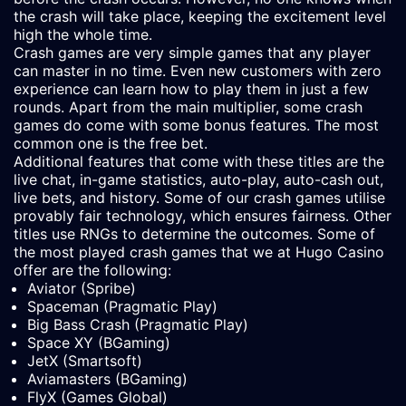
the crash will take place, keeping the excitement level
high the whole time.
Crash games are very simple games that any player
can master in no time. Even new customers with zero
experience can learn how to play them in just a few
rounds. Apart from the main multiplier, some crash
games do come with some bonus features. The most
common one is the free bet.
Additional features that come with these titles are the
live chat, in-game statistics, auto-play, auto-cash out,
live bets, and history. Some of our crash games utilise
provably fair technology, which ensures fairness. Other
titles use RNGs to determine the outcomes. Some of
the most played crash games that we at Hugo Casino
offer are the following:
Aviator (Spribe)
Spaceman (Pragmatic Play)
Big Bass Crash (Pragmatic Play)
Space XY (BGaming)
JetX (Smartsoft)
Aviamasters (BGaming)
FlyX (Games Global)