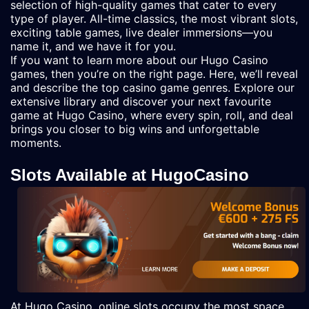
selection of high-quality games that cater to every
type of player. All-time classics, the most vibrant slots,
exciting table games, live dealer immersions—you
name it, and we have it for you.
If you want to learn more about our Hugo Casino
games, then you’re on the right page. Here, we’ll reveal
and describe the top casino game genres. Explore our
extensive library and discover your next favourite
game at Hugo Casino, where every spin, roll, and deal
brings you closer to big wins and unforgettable
moments.
Slots Available at HugoCasino
At Hugo Casino, online slots occupy the most space.