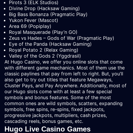
Pirots 3 (ELK Studios)
Divine Drop (Hacksaw Gaming)
Big Bass Bonanza (Pragmatic Play)
Yukon Fever (Mascot)
Area 69 (Popiplay)
Royal Masquerade (Play’n GO)
Zeus vs Hades – Gods of War (Pragmatic Play)
Eye of the Panda (Hacksaw Gaming)
Royal Potato 2 (Relax Gaming)
Valley of the Gods 2 (Yggdrasil)
At Hugo Casino, we offer you online slots that come
with different game mechanics. Most of them use the
classic paylines that pay from left to right. But, you’ll
also get to try out titles that feature Megaways,
Cluster Pays, and Pay Anywhere. Additionally, most of
our Hugo slots come with at least a few special
symbols and bonus features. Some of the most
common ones are wild symbols, scatters, expanding
symbols, free spins, re-spins, fixed jackpots,
progressive jackpots, multipliers, cash prizes,
cascading reels, bonus games, etc.
Hugo Live Casino Games