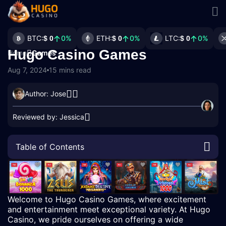
BTC:
0
ETH:
0
LTC:
0
0
0
0
Hugo Casino Games
Home
Games
Aug 7, 2024
15 mins read
Author: Jose
Reviewed by: Jessica
Table of Contents
Welcome to Hugo Casino Games, where excitement
and entertainment meet exceptional variety. At Hugo
Casino, we pride ourselves on offering a wide