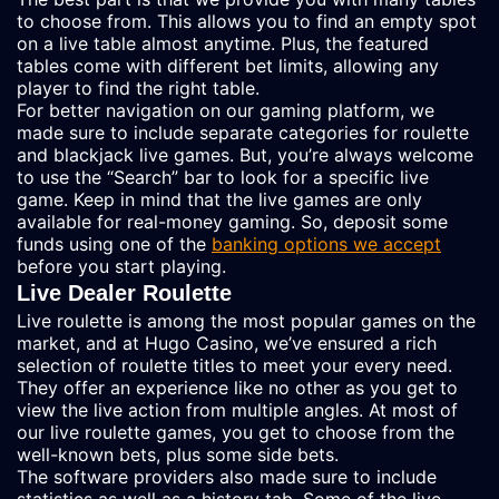
to choose from. This allows you to find an empty spot
on a live table almost anytime. Plus, the featured
tables come with different bet limits, allowing any
player to find the right table.
For better navigation on our gaming platform, we
made sure to include separate categories for roulette
and blackjack live games. But, you’re always welcome
to use the “Search” bar to look for a specific live
game. Keep in mind that the live games are only
available for real-money gaming. So, deposit some
funds using one of the
banking options we accept
before you start playing.
Live Dealer Roulette
Live roulette is among the most popular games on the
market, and at Hugo Casino, we’ve ensured a rich
selection of roulette titles to meet your every need.
They offer an experience like no other as you get to
view the live action from multiple angles. At most of
our live roulette games, you get to choose from the
well-known bets, plus some side bets.
The software providers also made sure to include