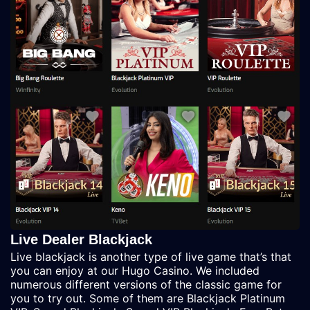
Live Dealer Blackjack
Live blackjack is another type of live game that’s that
you can enjoy at our Hugo Casino. We included
numerous different versions of the classic game for
you to try out. Some of them are Blackjack Platinum