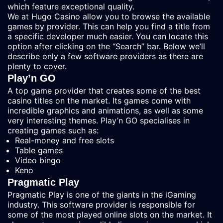
which feature exceptional quality.
We at Hugo Casino allow you to browse the available
games by provider. This can help you find a title from
a specific developer much easier. You can locate this
option after clicking on the “Search” bar. Below we’ll
describe only a few software providers as there are
plenty to cover.
Play’n GO
A top game provider that creates some of the best
casino titles on the market. Its games come with
incredible graphics and animations, as well as some
very interesting themes. Play’n GO specialises in
creating games such as:
Real-money and free slots
Table games
Video bingo
Keno
Pragmatic Play
Pragmatic Play is one of the giants in the iGaming
industry. This software provider is responsible for
some of the most played online slots on the market. It