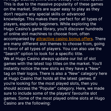
This is due to the massive popularity of these games
on the market. Slots are super easy to play as they
don’t require any special skills or advanced
knowledge. This makes them perfect for all types of
players, especially beginners. While exploring the
Hugo Casino’s game library, you’ll discover hundreds
of online slot machines to choose from, often
accompanied by
attractive casino bonus offers
. There
are many different slot themes to choose from, going
in favor of all types of players. You can also use the
“Search” option to look for a specific title.
We at Hugo Casino always update our list of slot
games with the latest top titles on the market. You’ll
instantly notice the new slots as they have a “New”
tag on their logos. There is also a “New” category here
at Hugo Casino that holds all the latest games. If
you’re looking for the most played slots, then you
should access the “Popular” category. Here, we made
sure to include some of the players’ favourite slot
games. Some of the most played online slots at Hugo
Casino are the following: