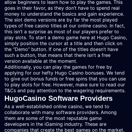
allow beginners to learn how to play the games. This
goes in their favor, as they don’t have to spend real
money to understand the basics and gain experience.
The slot demo versions are by far the most played
types of free casino titles at our online casino. In fact,
this isn’t a surprise as most of our players prefer to
play slots. To start a demo game here at Hugo Casino,
simply position the cursor at a title and then click on
the “Demo” button. If one of the titles doesn’t have
such a button, that means that there isn’t a free
version available at the moment.
Additionally, you can play the games for free by
applying for our hefty Hugo Casino bonuses. We tend
to give out bonus funds or free spins that you can use
to play slots for free. However, make sure to read our
T&Cs and pay attention to the wagering requirements.
HugoCasino Software Providers
As a well-established online casino, we tend to
collaborate with many software providers. Among
them are some of the most reputable game
developers in the iGaming industry. These are
companies that create the best games on the market,