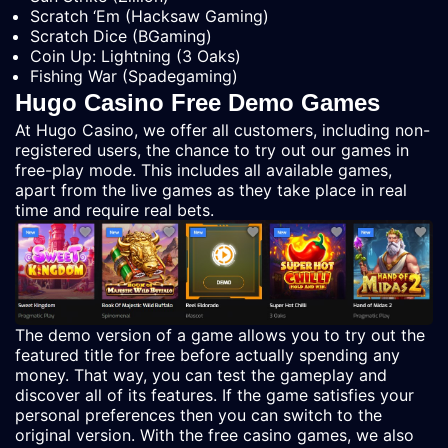
Scratch ‘Em (Hacksaw Gaming)
Scratch Dice (BGaming)
Coin Up: Lightning (3 Oaks)
Fishing War (Spadegaming)
Hugo Casino Free Demo Games
At Hugo Casino, we offer all customers, including non-
registered users, the chance to try out our games in
free-play mode. This includes all available games,
apart from the live games as they take place in real
time and require real bets.
The demo version of a game allows you to try out the
featured title for free before actually spending any
money. That way, you can test the gameplay and
discover all of its features. If the game satisfies your
personal preferences then you can switch to the
original version. With the free casino games, we also