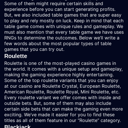
Some of them might require certain skills and
experience before you can start generating profits.
But, we also included table games that are super easy
to play and rely mostly on luck. Keep in mind that each
table game comes with unique rules and gameplay. We
must also mention that every table game we have uses
RNGs to determine the outcomes. Below we’ll write a
few words about the most popular types of table
games that you can try out.
Roulette
Roulette is one of the most-played casino games in
the world. It comes with a unique setup and gameplay,
making the gaming experience highly entertaining.
Some of the top roulette variants that you can enjoy
at our casino are Roulette Crystal, European Roulette,
American Roulette, Roulette Royal, Mini Roulette, etc.
Every roulette variant we offer comes with inside and
outside bets. But, some of them may also include
certain side bets that can make the gaming even more
exciting. We’ve made it easier for you to find these
titles as all of them feature in our “Roulette” category.
Blackjack